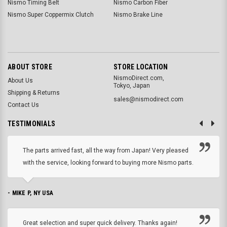
Nismo Timing Belt
Nismo Carbon Fiber
Nismo Super Coppermix Clutch
Nismo Brake Line
ABOUT STORE
STORE LOCATION
NismoDirect.com,
About Us
Tokyo, Japan
Shipping & Returns
sales@nismodirect.com
Contact Us
TESTIMONIALS
The parts arrived fast, all the way from Japan! Very pleased
with the service, looking forward to buying more Nismo parts.
- MIKE P, NY USA
Great selection and super quick delivery. Thanks again!