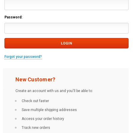
Password:
Forgot your password?
New Customer?
Create an account with us and you'll be able to:
Check out faster
Save multiple shipping addresses
Access your order history
Track new orders