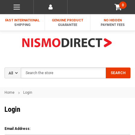
0
FAST INTERNATIONAL
GENUINE PRODUCT
NO HIDDEN
SHIPPING
GUARANTEE
PAYMENT FEES
Search
SEARCH
Home
Login
Login
Email Address: