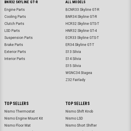
BNR32 SKYLINE GT-R
ALL MODELS
Engine Parts
BCNR33 Skyline GT-R
Cooling Parts
BNR34 Skyline GT-R
Clutch Parts
HCR32 Skyline GTS-T
LSD Parts
HNR32 Skyline GT-4
Suspension Parts
ECR33 Skyline GTS-T
Brake Parts
ER34 Skyline GT-T
Exterior Parts
S13 Silvia
Interior Parts
S14 Silvia
S15 Silvia
WGNC34 Stagea
Z32 Fairlady
TOP SELLERS
TOP SELLERS
Nismo Thermostat
Nismo Shift Knob
Nismo Engine Mount Kit
Nismo LSD
Nismo Floor Mat
Nismo Short Shifter