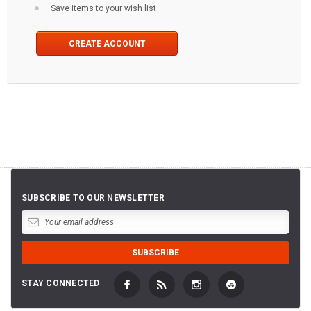
Save items to your wish list
CREATE ACCOUNT
SUBSCRIBE TO OUR NEWSLETTER
STAY CONNECTED