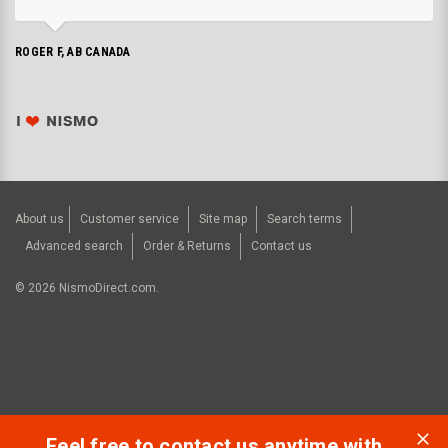
ROGER F, AB CANADA
About us
Customer service
Site map
Search terms
Advanced search
Order & Returns
Contact us
©
2026
NismoDirect.com.
Feel free to contact us anytime with