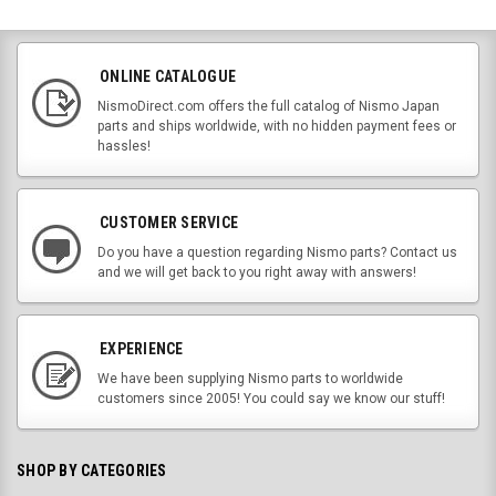
ONLINE CATALOGUE
NismoDirect.com offers the full catalog of Nismo Japan
parts and ships worldwide, with no hidden payment fees or
hassles!
CUSTOMER SERVICE
Do you have a question regarding Nismo parts? Contact us
and we will get back to you right away with answers!
EXPERIENCE
We have been supplying Nismo parts to worldwide
customers since 2005! You could say we know our stuff!
SHOP BY CATEGORIES