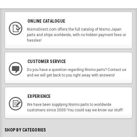
ONLINE CATALOGUE
NismoDirect.com offers the full catalog of Nismo Japan
parts and ships worldwide, with no hidden payment fees or
hassles!
CUSTOMER SERVICE
Do you have a question regarding Nismo parts? Contact us
and we will get back to you right away with answers!
EXPERIENCE
We have been supplying Nismo parts to worldwide
customers since 2005! You could say we know our stuff!
SHOP BY CATEGORIES