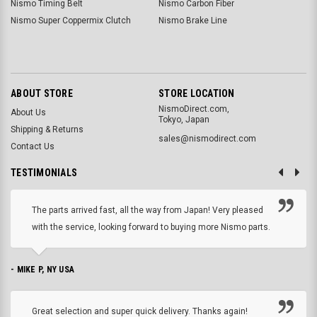
Nismo Timing Belt
Nismo Carbon Fiber
Nismo Super Coppermix Clutch
Nismo Brake Line
ABOUT STORE
STORE LOCATION
NismoDirect.com,
About Us
Tokyo, Japan
Shipping & Returns
sales@nismodirect.com
Contact Us
TESTIMONIALS
The parts arrived fast, all the way from Japan! Very pleased
with the service, looking forward to buying more Nismo parts.
- MIKE P, NY USA
Great selection and super quick delivery. Thanks again!