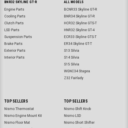
BNR32 SKYLINE GT-R
ALL MODELS
Engine Parts
BCNR33 Skyline GT-R
Cooling Parts
BNR34 Skyline GT-R
Clutch Parts
HCR32 Skyline GTS-T
LSD Parts
HNR32 Skyline GT-4
Suspension Parts
ECR33 Skyline GTS-T
Brake Parts
ER34 Skyline GT-T
Exterior Parts
S13 Silvia
Interior Parts
S14 Silvia
S15 Silvia
WGNC34 Stagea
Z32 Fairlady
TOP SELLERS
TOP SELLERS
Nismo Thermostat
Nismo Shift Knob
Nismo Engine Mount Kit
Nismo LSD
Nismo Floor Mat
Nismo Short Shifter