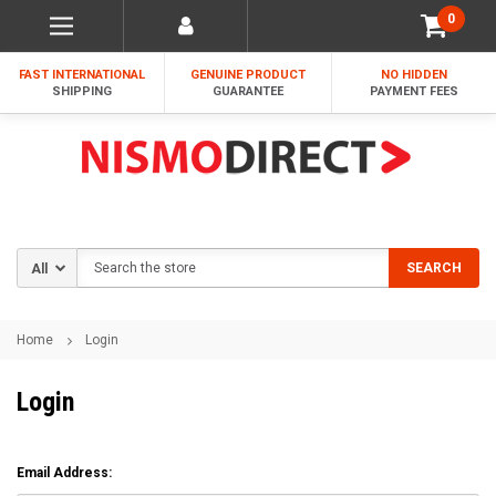
0
FAST INTERNATIONAL
GENUINE PRODUCT
NO HIDDEN
SHIPPING
GUARANTEE
PAYMENT FEES
Search
SEARCH
Home
Login
Login
Email Address: