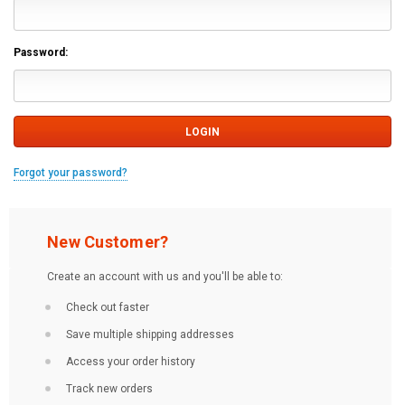
Password:
Forgot your password?
New Customer?
Create an account with us and you'll be able to:
Check out faster
Save multiple shipping addresses
Access your order history
Track new orders