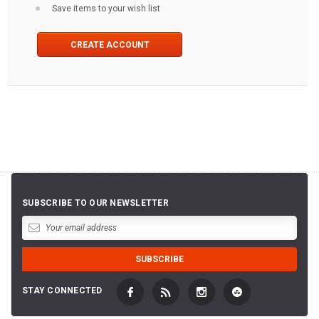
Save items to your wish list
CREATE ACCOUNT
SUBSCRIBE TO OUR NEWSLETTER
STAY CONNECTED