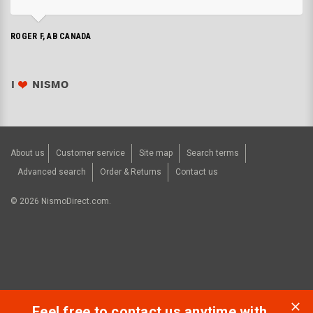
ROGER F, AB CANADA
About us
Customer service
Site map
Search terms
Advanced search
Order & Returns
Contact us
©
2026
NismoDirect.com.
Feel free to contact us anytime with