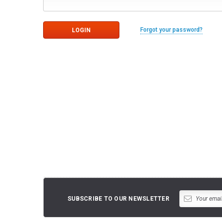
Forgot your password?
SUBSCRIBE TO OUR NEWSLETTER