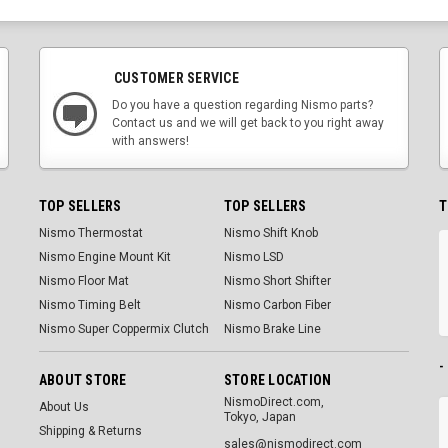
CUSTOMER SERVICE
Do you have a question regarding Nismo parts?
Contact us and we will get back to you right away
with answers!
TOP SELLERS
TOP SELLERS
T
Nismo Thermostat
Nismo Shift Knob
Nismo Engine Mount Kit
Nismo LSD
Nismo Floor Mat
Nismo Short Shifter
Nismo Timing Belt
Nismo Carbon Fiber
Nismo Super Coppermix Clutch
Nismo Brake Line
-
ABOUT STORE
STORE LOCATION
NismoDirect.com,
About Us
Tokyo, Japan
Shipping & Returns
sales@nismodirect.com