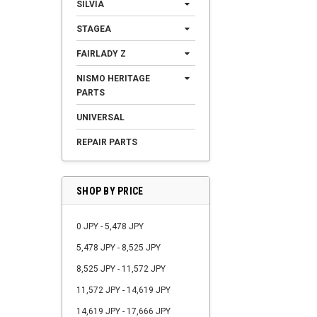
SILVIA
STAGEA
FAIRLADY Z
NISMO HERITAGE
PARTS
UNIVERSAL
REPAIR PARTS
SHOP BY PRICE
0 JPY - 5,478 JPY
5,478 JPY - 8,525 JPY
8,525 JPY - 11,572 JPY
11,572 JPY - 14,619 JPY
14,619 JPY - 17,666 JPY