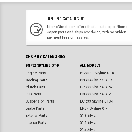
ONLINE CATALOGUE
NismoDirect.com offers the full catalog of Nismo
Japan parts and ships worldwide, with no hidden
payment fees or hassles!
SHOP BY CATEGORIES
BNR32 SKYLINE GT-R
ALL MODELS
Engine Parts
BCNR33 Skyline GT-R
Cooling Parts
BNR34 Skyline GT-R
Clutch Parts
HCR32 Skyline GTS-T
LSD Parts
HNR32 Skyline GT-4
Suspension Parts
ECR33 Skyline GTS-T
Brake Parts
ER34 Skyline GT-T
Exterior Parts
S13 Silvia
Interior Parts
S14 Silvia
S15 Silvia