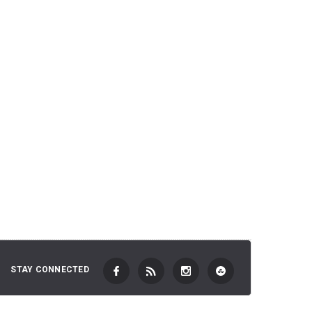
2,701 JP
 TO CART
ADD TO CART
STAY CONNECTED