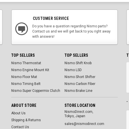
CUSTOMER SERVICE
Do you have a question regarding Nismo parts?
Contact us and we will get back to you right away
with answers!
TOP SELLERS
TOP SELLERS
T
Nismo Thermostat
Nismo Shift Knob
Nismo Engine Mount Kit
Nismo LSD
Nismo Floor Mat
Nismo Short Shifter
Nismo Timing Belt
Nismo Carbon Fiber
Nismo Super Coppermix Clutch
Nismo Brake Line
-
ABOUT STORE
STORE LOCATION
NismoDirect.com,
About Us
Tokyo, Japan
Shipping & Returns
sales@nismodirect.com
Contact Us