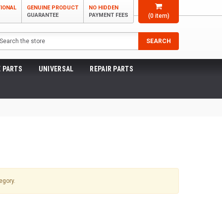
TIONAL
GENUINE PRODUCT
NO HIDDEN
GUARANTEE
PAYMENT FEES
(
0
item)
arch
SEARCH
 PARTS
UNIVERSAL
REPAIR PARTS
egory.