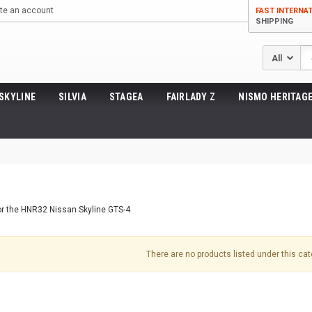
te an account
FAST INTERNA
SHIPPING
Se
SKYLINE
SILVIA
STAGEA
FAIRLADY Z
NISMO HERITAGE
or the HNR32 Nissan Skyline GTS-4
There are no products listed under this cat