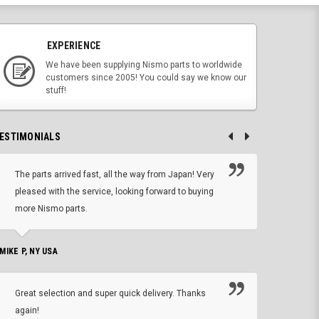
EXPERIENCE
We have been supplying Nismo parts to worldwide
customers since 2005! You could say we know our
stuff!
ESTIMONIALS
The parts arrived fast, all the way from Japan! Very
No h
pleased with the service, looking forward to buying
forwa
more Nismo parts.
CHRIS W, 
 MIKE P, NY USA
I'm 
Great selection and super quick delivery. Thanks
of de
again!