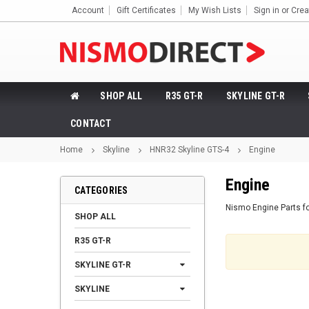
Account
Gift Certificates
My Wish Lists
Sign in
or
Crea
SHOP ALL
R35 GT-R
SKYLINE GT-R
CONTACT
Home
Skyline
HNR32 Skyline GTS-4
Engine
Engine
CATEGORIES
Nismo Engine Parts f
SHOP ALL
R35 GT-R
SKYLINE GT-R
SKYLINE