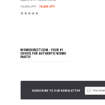
16,843 JPY
15,643 JPY
ADD TO 
NISMODIRECT.COM - YOUR #1
CHOICE FOR AUTHENTIC NISMO
PARTS!
SUBSCRIBE TO OUR NEWSLETTER