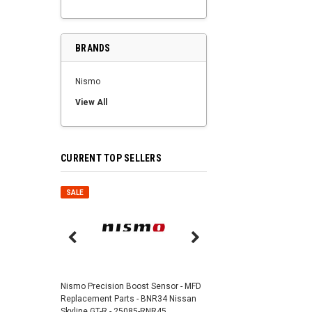
BRANDS
Nismo
View All
CURRENT TOP SELLERS
SALE
SALE
Nismo Air Valve Cap - 
99927-RN302
Nismo Precision Boost Sensor - MFD
4,201 JPY
3,782 J
Replacement Parts - BNR34 Nissan
Skyline GT-R - 25085-RNR45