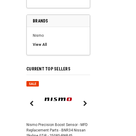
BRANDS
Nismo
View All
CURRENT TOP SELLERS
SALE
SALE
Nismo Air Valve Cap - 
99927-RN302
Nismo Precision Boost Sensor - MFD
4,201 JPY
3,782 J
Replacement Parts - BNR34 Nissan
Skyline GT-R - 25085-RNR45