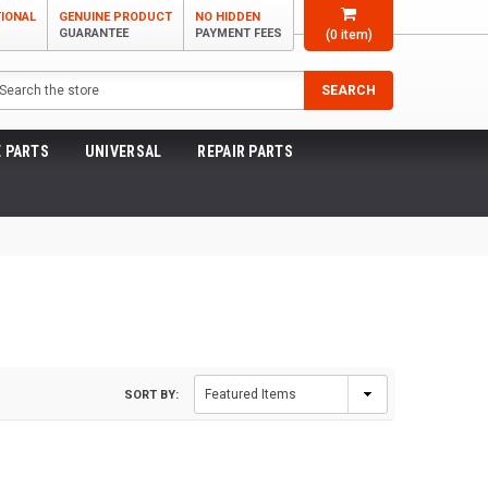
TIONAL
GENUINE PRODUCT
NO HIDDEN
GUARANTEE
PAYMENT FEES
(
0
item)
arch
SEARCH
 PARTS
UNIVERSAL
REPAIR PARTS
SORT BY: