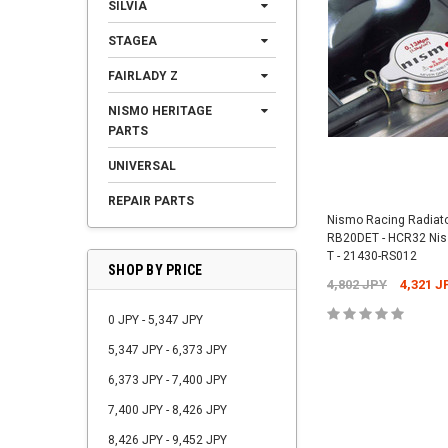
SILVIA
STAGEA
FAIRLADY Z
NISMO HERITAGE
PARTS
UNIVERSAL
REPAIR PARTS
Nismo Racing Radiato
RB20DET - HCR32 Niss
T - 21430-RS012
SHOP BY PRICE
4,802 JPY
4,321 J
0 JPY - 5,347 JPY
5,347 JPY - 6,373 JPY
6,373 JPY - 7,400 JPY
7,400 JPY - 8,426 JPY
8,426 JPY - 9,452 JPY