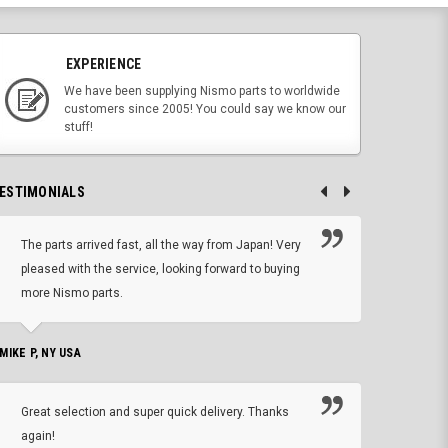
EXPERIENCE
We have been supplying Nismo parts to worldwide
customers since 2005! You could say we know our
stuff!
ESTIMONIALS
The parts arrived fast, all the way from Japan! Very
No h
pleased with the service, looking forward to buying
forwa
more Nismo parts.
CHRIS W, 
 MIKE P, NY USA
I'm 
Great selection and super quick delivery. Thanks
of de
again!