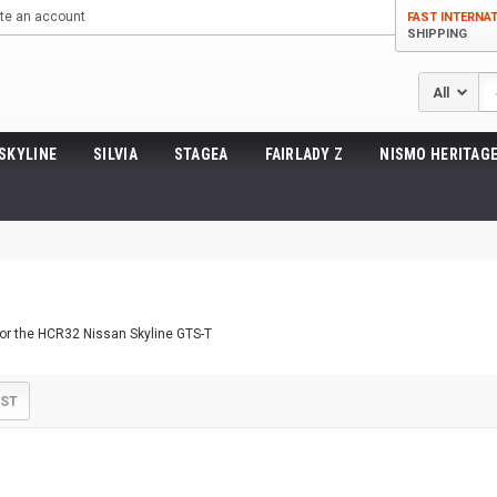
te an account
FAST INTERNA
SHIPPING
Se
SKYLINE
SILVIA
STAGEA
FAIRLADY Z
NISMO HERITAGE
for the HCR32 Nissan Skyline GTS-T
IST