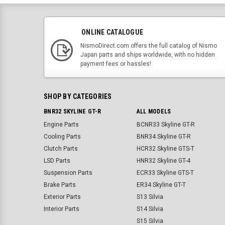
ONLINE CATALOGUE
NismoDirect.com offers the full catalog of Nismo
Japan parts and ships worldwide, with no hidden
payment fees or hassles!
SHOP BY CATEGORIES
BNR32 SKYLINE GT-R
ALL MODELS
Engine Parts
BCNR33 Skyline GT-R
Cooling Parts
BNR34 Skyline GT-R
Clutch Parts
HCR32 Skyline GTS-T
LSD Parts
HNR32 Skyline GT-4
Suspension Parts
ECR33 Skyline GTS-T
Brake Parts
ER34 Skyline GT-T
Exterior Parts
S13 Silvia
Interior Parts
S14 Silvia
S15 Silvia