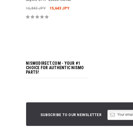
16,843 JPY
15,643 JPY
ADD TO 
NISMODIRECT.COM - YOUR #1
CHOICE FOR AUTHENTIC NISMO
PARTS!
SUBSCRIBE TO OUR NEWSLETTER