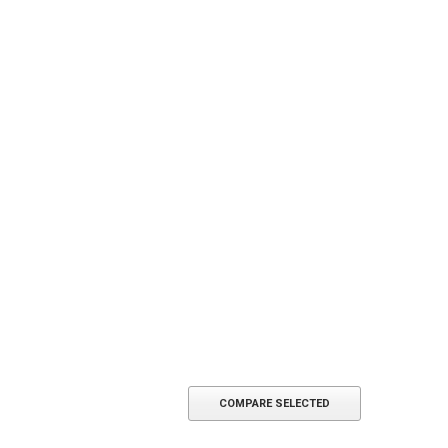
COMPARE SELECTED