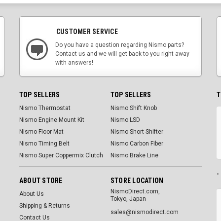
CUSTOMER SERVICE
Do you have a question regarding Nismo parts?
Contact us and we will get back to you right away
with answers!
TOP SELLERS
TOP SELLERS
T
Nismo Thermostat
Nismo Shift Knob
Nismo Engine Mount Kit
Nismo LSD
Nismo Floor Mat
Nismo Short Shifter
Nismo Timing Belt
Nismo Carbon Fiber
Nismo Super Coppermix Clutch
Nismo Brake Line
-
ABOUT STORE
STORE LOCATION
NismoDirect.com,
About Us
Tokyo, Japan
Shipping & Returns
sales@nismodirect.com
Contact Us