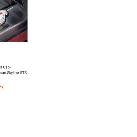
r Cap -
an Skyline GTS-
PY