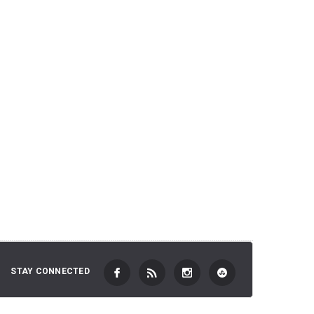
2,701 JP
 TO CART
ADD TO CART
STAY CONNECTED