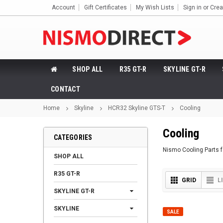
Account
Gift Certificates
My Wish Lists
Sign in
or
Crea
SHOP ALL
R35 GT-R
SKYLINE GT-R
CONTACT
Home
Skyline
HCR32 Skyline GTS-T
Cooling
Cooling
CATEGORIES
Nismo Cooling Parts 
SHOP ALL
R35 GT-R
GRID
L
SKYLINE GT-R
SKYLINE
SALE