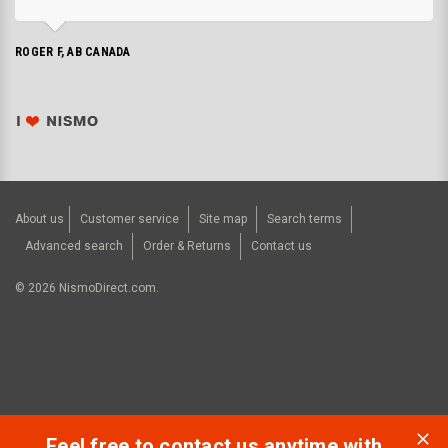
ROGER F, AB CANADA
About us
Customer service
Site map
Search terms
Advanced search
Order & Returns
Contact us
©
2026
NismoDirect.com.
Feel free to contact us anytime with