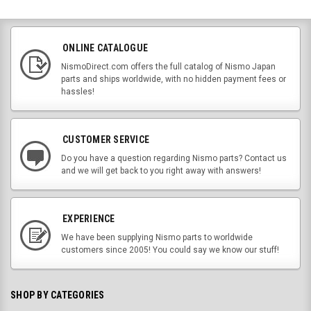
ONLINE CATALOGUE
NismoDirect.com offers the full catalog of Nismo Japan
parts and ships worldwide, with no hidden payment fees or
hassles!
CUSTOMER SERVICE
Do you have a question regarding Nismo parts? Contact us
and we will get back to you right away with answers!
EXPERIENCE
We have been supplying Nismo parts to worldwide
customers since 2005! You could say we know our stuff!
SHOP BY CATEGORIES