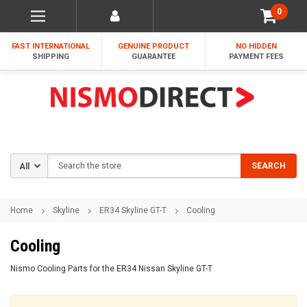
0
FAST INTERNATIONAL
GENUINE PRODUCT
NO HIDDEN
SHIPPING
GUARANTEE
PAYMENT FEES
Search
SEARCH
Home
Skyline
ER34 Skyline GT-T
Cooling
Cooling
Nismo Cooling Parts for the ER34 Nissan Skyline GT-T