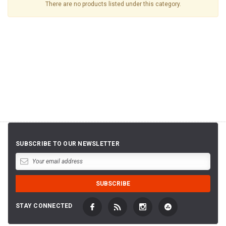
There are no products listed under this category.
SUBSCRIBE TO OUR NEWSLETTER
STAY CONNECTED