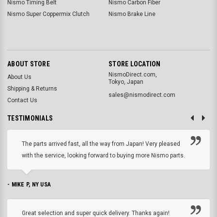
Nismo Timing Belt
Nismo Carbon Fiber
Nismo Super Coppermix Clutch
Nismo Brake Line
ABOUT STORE
STORE LOCATION
NismoDirect.com,
About Us
Tokyo, Japan
Shipping & Returns
sales@nismodirect.com
Contact Us
TESTIMONIALS
The parts arrived fast, all the way from Japan! Very pleased
with the service, looking forward to buying more Nismo parts.
- MIKE P, NY USA
Great selection and super quick delivery. Thanks again!