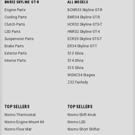
BNR32 SKYLINE GT-R
ALL MODELS
Engine Parts
BCNR33 Skyline GT-R
Cooling Parts
BNR34 Skyline GT-R
Clutch Parts
HCR32 Skyline GTS-T
LSD Parts
HNR32 Skyline GT-4
Suspension Parts
ECR33 Skyline GTS-T
Brake Parts
ER34 Skyline GT-T
Exterior Parts
S13 Silvia
Interior Parts
S14 Silvia
S15 Silvia
WGNC34 Stagea
Z32 Fairlady
TOP SELLERS
TOP SELLERS
Nismo Thermostat
Nismo Shift Knob
Nismo Engine Mount Kit
Nismo LSD
Nismo Floor Mat
Nismo Short Shifter