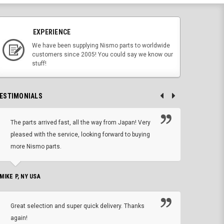
EXPERIENCE
We have been supplying Nismo parts to worldwide
customers since 2005! You could say we know our
stuff!
ESTIMONIALS
The parts arrived fast, all the way from Japan! Very
No h
pleased with the service, looking forward to buying
forwa
more Nismo parts.
CHRIS W, 
 MIKE P, NY USA
I'm 
Great selection and super quick delivery. Thanks
of de
again!