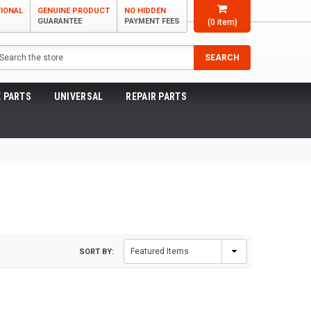
TIONAL
GENUINE PRODUCT
NO HIDDEN
GUARANTEE
PAYMENT FEES
(
0
item)
arch
SEARCH
 PARTS
UNIVERSAL
REPAIR PARTS
SORT BY: