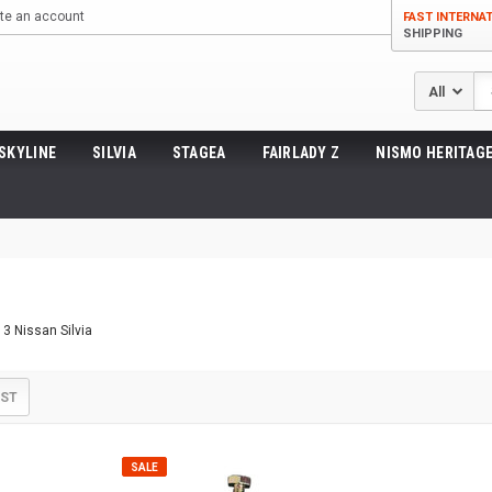
te an account
FAST INTERNA
SHIPPING
Se
SKYLINE
SILVIA
STAGEA
FAIRLADY Z
NISMO HERITAGE
13 Nissan Silvia
IST
SALE