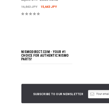
16,843 JPY
15,643 JPY
ADD TO 
NISMODIRECT.COM - YOUR #1
CHOICE FOR AUTHENTIC NISMO
PARTS!
SUBSCRIBE TO OUR NEWSLETTER