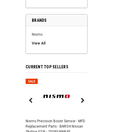
BRANDS
Nismo
View All
CURRENT TOP SELLERS
SALE
SALE
Nismo Air Valve Cap - 
99927-RN302
Nismo Precision Boost Sensor - MFD
4,201 JPY
3,782 J
Replacement Parts - BNR34 Nissan
Skyline GT-R - 25085-RNR45