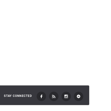
2,701 JP
 TO CART
ADD TO CART
STAY CONNECTED