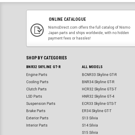
ONLINE CATALOGUE
NismoDirect.com offers the full catalog of Nismo
Japan parts and ships worldwide, with no hidden
payment fees or hassles!
SHOP BY CATEGORIES
BNR32 SKYLINE GT-R
ALL MODELS
Engine Parts
BCNR33 Skyline GT-R
Cooling Parts
BNR34 Skyline GT-R
Clutch Parts
HCR32 Skyline GTS-T
LSD Parts
HNR32 Skyline GT-4
Suspension Parts
ECR33 Skyline GTS-T
Brake Parts
ER34 Skyline GT-T
Exterior Parts
S13 Silvia
Interior Parts
S14 Silvia
S15 Silvia