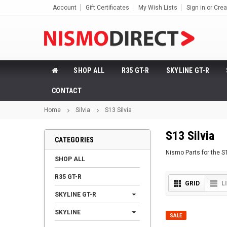
Account
Gift Certificates
My Wish Lists
Sign in
or
Crea
SHOP ALL
R35 GT-R
SKYLINE GT-R
CONTACT
Home
Silvia
S13 Silvia
S13 Silvia
CATEGORIES
Nismo Parts for the S
SHOP ALL
R35 GT-R
GRID
L
SKYLINE GT-R
SKYLINE
SALE