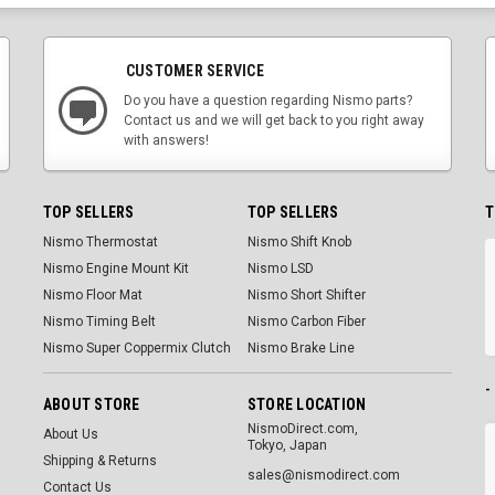
CUSTOMER SERVICE
Do you have a question regarding Nismo parts?
Contact us and we will get back to you right away
with answers!
TOP SELLERS
TOP SELLERS
T
Nismo Thermostat
Nismo Shift Knob
Nismo Engine Mount Kit
Nismo LSD
Nismo Floor Mat
Nismo Short Shifter
Nismo Timing Belt
Nismo Carbon Fiber
Nismo Super Coppermix Clutch
Nismo Brake Line
-
ABOUT STORE
STORE LOCATION
NismoDirect.com,
About Us
Tokyo, Japan
Shipping & Returns
sales@nismodirect.com
Contact Us