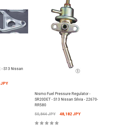
 - S13 Nissan
 JPY
Nismo Fuel Pressure Regulator -
SR20DET - S13 Nissan Silvia - 22670-
RR580
50,844 JPY
48,182 JPY