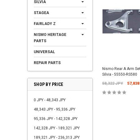
SILVIA
STAGEA
FAIRLADY Z
NISMO HERITAGE
PARTS
UNIVERSAL
REPAIR PARTS
Nismo Rear A Arm Set
Silvia - 55550-RS580
58,322 JPY
57,838
SHOP BY PRICE
0 JPY - 48,343 JPY
48,343 JPY - 95,336 JPY
95,336 JPY - 142,328 JPY
142,328 JPY - 189,321 JPY
189,321 JPY - 236,313 JPY