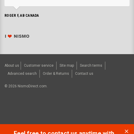
ROGER F, AB CANADA
About us
Customer service
Site map
Search terms
Advanced search
Order & Returns
Contact us
©
2026
NismoDirect.com.
Feel free to contact us anytime with