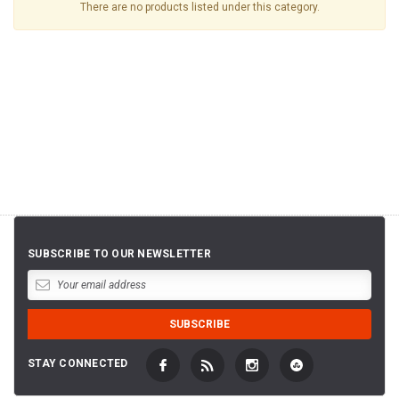
There are no products listed under this category.
SUBSCRIBE TO OUR NEWSLETTER
STAY CONNECTED