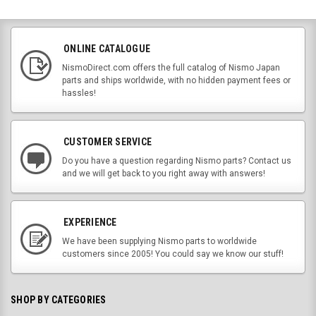
ONLINE CATALOGUE
NismoDirect.com offers the full catalog of Nismo Japan
parts and ships worldwide, with no hidden payment fees or
hassles!
CUSTOMER SERVICE
Do you have a question regarding Nismo parts? Contact us
and we will get back to you right away with answers!
EXPERIENCE
We have been supplying Nismo parts to worldwide
customers since 2005! You could say we know our stuff!
SHOP BY CATEGORIES