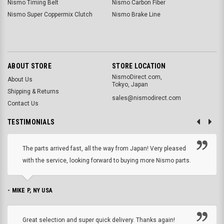
Nismo Timing Belt
Nismo Carbon Fiber
Nismo Super Coppermix Clutch
Nismo Brake Line
ABOUT STORE
STORE LOCATION
NismoDirect.com,
About Us
Tokyo, Japan
Shipping & Returns
sales@nismodirect.com
Contact Us
TESTIMONIALS
The parts arrived fast, all the way from Japan! Very pleased
with the service, looking forward to buying more Nismo parts.
- MIKE P, NY USA
Great selection and super quick delivery. Thanks again!