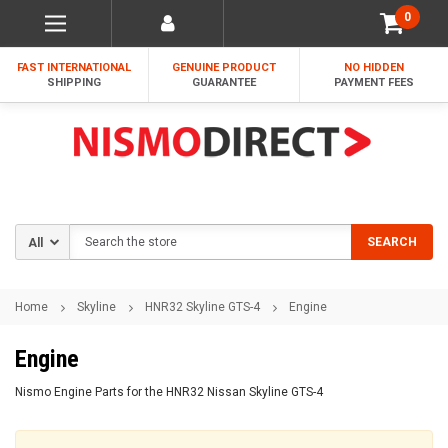
0
FAST INTERNATIONAL
GENUINE PRODUCT
NO HIDDEN
SHIPPING
GUARANTEE
PAYMENT FEES
Search
SEARCH
Home
Skyline
HNR32 Skyline GTS-4
Engine
Engine
Nismo Engine Parts for the HNR32 Nissan Skyline GTS-4