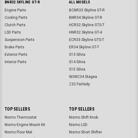
BNR32 SKYLINE GT-R
ALL MODELS
Engine Parts
BCNR33 Skyline GT-R
Cooling Parts
BNR34 Skyline GT-R
Clutch Parts
HCR32 Skyline GTS-T
LSD Parts
HNR32 Skyline GT-4
Suspension Parts
ECR33 Skyline GTS-T
Brake Parts
ER34 Skyline GT-T
Exterior Parts
S13 Silvia
Interior Parts
S14 Silvia
S15 Silvia
WGNC34 Stagea
Z32 Fairlady
TOP SELLERS
TOP SELLERS
Nismo Thermostat
Nismo Shift Knob
Nismo Engine Mount Kit
Nismo LSD
Nismo Floor Mat
Nismo Short Shifter