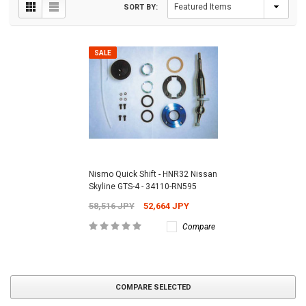
SORT BY:
SALE
Nismo Quick Shift - HNR32 Nissan
Skyline GTS-4 - 34110-RN595
58,516 JPY
52,664 JPY
Compare
COMPARE SELECTED