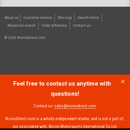
About us
Customer service
Site map
Search terms
Advanced search
Order & Returns
Contact us
©
2026
NismoDirect.com.
Feel free to contact us anytime with
questions!
Contact us:
sales@nismodirect.com
NismoDirect.com is a wholly independant retailer, and is not a part of,
nor associated with, Nismo Motorsports International Co Ltd.