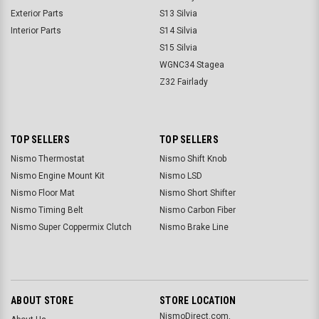
Exterior Parts
S13 Silvia
Interior Parts
S14 Silvia
S15 Silvia
WGNC34 Stagea
Z32 Fairlady
TOP SELLERS
TOP SELLERS
Nismo Thermostat
Nismo Shift Knob
Nismo Engine Mount Kit
Nismo LSD
Nismo Floor Mat
Nismo Short Shifter
Nismo Timing Belt
Nismo Carbon Fiber
Nismo Super Coppermix Clutch
Nismo Brake Line
ABOUT STORE
STORE LOCATION
NismoDirect.com,