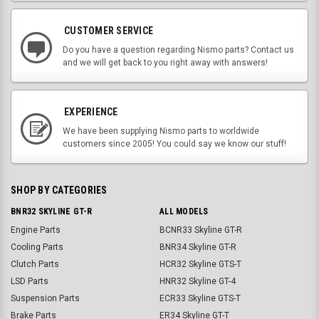
CUSTOMER SERVICE
Do you have a question regarding Nismo parts? Contact us
and we will get back to you right away with answers!
EXPERIENCE
We have been supplying Nismo parts to worldwide
customers since 2005! You could say we know our stuff!
SHOP BY CATEGORIES
BNR32 SKYLINE GT-R
ALL MODELS
Engine Parts
BCNR33 Skyline GT-R
Cooling Parts
BNR34 Skyline GT-R
Clutch Parts
HCR32 Skyline GTS-T
LSD Parts
HNR32 Skyline GT-4
Suspension Parts
ECR33 Skyline GTS-T
Brake Parts
ER34 Skyline GT-T