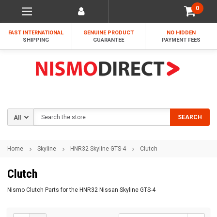
0
FAST INTERNATIONAL
GENUINE PRODUCT
NO HIDDEN
SHIPPING
GUARANTEE
PAYMENT FEES
Search
SEARCH
Home
Skyline
HNR32 Skyline GTS-4
Clutch
Clutch
Nismo Clutch Parts for the HNR32 Nissan Skyline GTS-4