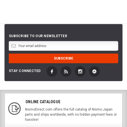
SUBSCRIBE TO OUR NEWSLETTER
STAY CONNECTED
ONLINE CATALOGUE
NismoDirect.com offers the full catalog of Nismo Japan
parts and ships worldwide, with no hidden payment fees or
hassles!