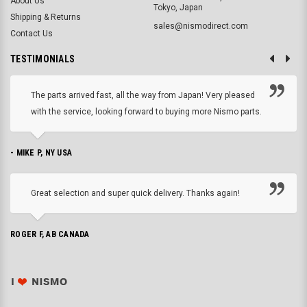
About Us
Tokyo, Japan
Shipping & Returns
sales@nismodirect.com
Contact Us
TESTIMONIALS
The parts arrived fast, all the way from Japan! Very pleased
with the service, looking forward to buying more Nismo parts.
- MIKE P, NY USA
Great selection and super quick delivery. Thanks again!
ROGER F, AB CANADA