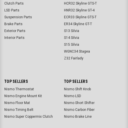
Clutch Parts
HCR32 Skyline GTS-T
LSD Parts
HNR32 Skyline GT-4
Suspension Parts
ECR33 Skyline GTS-T
Brake Parts
ER34 Skyline GT-T
Exterior Parts
S13 Silvia
Interior Parts
S14 Silvia
S15 Silvia
WGNC34 Stagea
Z32 Fairlady
TOP SELLERS
TOP SELLERS
Nismo Thermostat
Nismo Shift Knob
Nismo Engine Mount Kit
Nismo LSD
Nismo Floor Mat
Nismo Short Shifter
Nismo Timing Belt
Nismo Carbon Fiber
Nismo Super Coppermix Clutch
Nismo Brake Line