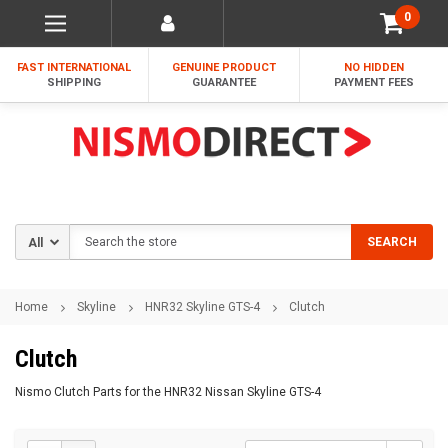
0
FAST INTERNATIONAL
GENUINE PRODUCT
NO HIDDEN
SHIPPING
GUARANTEE
PAYMENT FEES
Search
SEARCH
Home
Skyline
HNR32 Skyline GTS-4
Clutch
Clutch
Nismo Clutch Parts for the HNR32 Nissan Skyline GTS-4