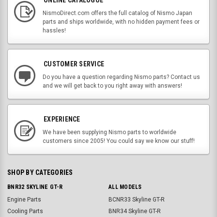
NismoDirect.com offers the full catalog of Nismo Japan
parts and ships worldwide, with no hidden payment fees or
hassles!
CUSTOMER SERVICE
Do you have a question regarding Nismo parts? Contact us
and we will get back to you right away with answers!
EXPERIENCE
We have been supplying Nismo parts to worldwide
customers since 2005! You could say we know our stuff!
SHOP BY CATEGORIES
BNR32 SKYLINE GT-R
ALL MODELS
Engine Parts
BCNR33 Skyline GT-R
Cooling Parts
BNR34 Skyline GT-R