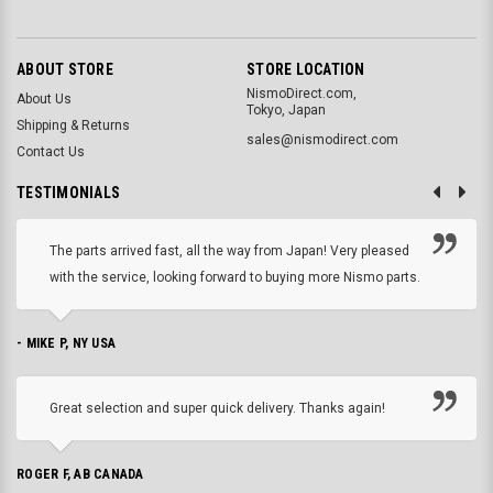
ABOUT STORE
STORE LOCATION
NismoDirect.com,
About Us
Tokyo, Japan
Shipping & Returns
sales@nismodirect.com
Contact Us
TESTIMONIALS
The parts arrived fast, all the way from Japan! Very pleased
with the service, looking forward to buying more Nismo parts.
- MIKE P, NY USA
Great selection and super quick delivery. Thanks again!
ROGER F, AB CANADA