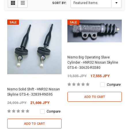
SORT BY:
SALE
SALE
Nismo Big Operating Slave
Cylinder - HNR32 Nissan Skyline
GTS-4 - 30620-RS580
19,505 JPY
17,555 JPY
Compare
Nismo Solid Shift - HNR32 Nissan
Skyline GTS-4 - 32839-RN595
ADD TO CART
24,006 JPY
21,606 JPY
Compare
ADD TO CART