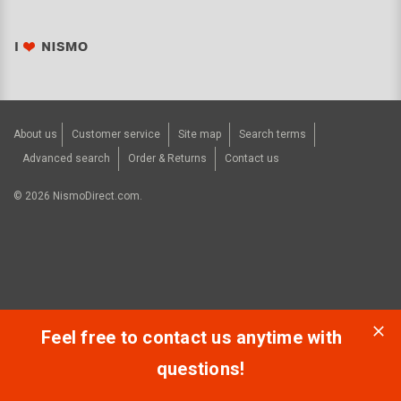
About us
Customer service
Site map
Search terms
Advanced search
Order & Returns
Contact us
©
2026
NismoDirect.com.
Feel free to contact us anytime with
questions!