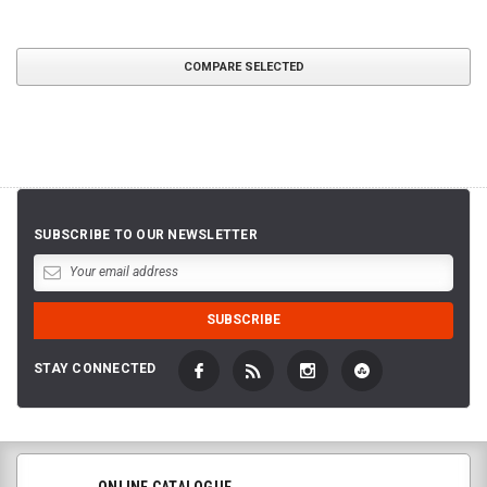
COMPARE SELECTED
SUBSCRIBE TO OUR NEWSLETTER
STAY CONNECTED
ONLINE CATALOGUE