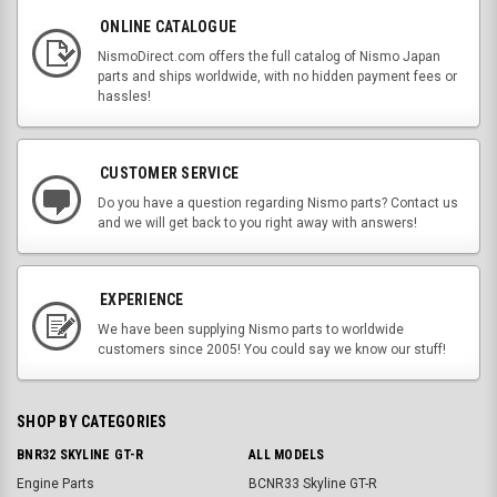
ONLINE CATALOGUE
NismoDirect.com offers the full catalog of Nismo Japan
parts and ships worldwide, with no hidden payment fees or
hassles!
CUSTOMER SERVICE
Do you have a question regarding Nismo parts? Contact us
and we will get back to you right away with answers!
EXPERIENCE
We have been supplying Nismo parts to worldwide
customers since 2005! You could say we know our stuff!
SHOP BY CATEGORIES
BNR32 SKYLINE GT-R
ALL MODELS
Engine Parts
BCNR33 Skyline GT-R