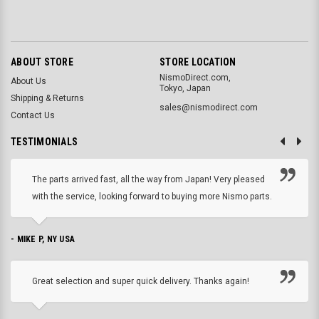
ABOUT STORE
STORE LOCATION
NismoDirect.com,
About Us
Tokyo, Japan
Shipping & Returns
sales@nismodirect.com
Contact Us
TESTIMONIALS
The parts arrived fast, all the way from Japan! Very pleased
with the service, looking forward to buying more Nismo parts.
- MIKE P, NY USA
Great selection and super quick delivery. Thanks again!