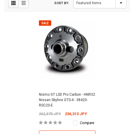
SORT BY:
SALE
Nismo GT LSD Pro Carbon - HNR32
Nissan Skyline GTS-4 - 38420-
RSC20-E
262,570 JPY
236,313 JPY
Compare