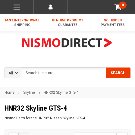
0
FAST INTERNATIONAL
GENUINE PRODUCT
NO HIDDEN
SHIPPING
GUARANTEE
PAYMENT FEES
Search
SEARCH
Home
Skyline
HNR32 Skyline GTS-4
HNR32 Skyline GTS-4
Nismo Parts for the HNR32 Nissan Skyline GTS-4