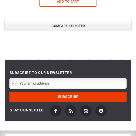
ADD TO CART
COMPARE SELECTED
SUBSCRIBE TO OUR NEWSLETTER
STAY CONNECTED