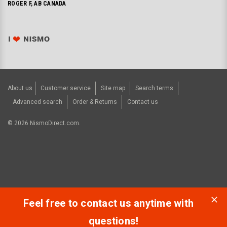
ROGER F, AB CANADA
About us
Customer service
Site map
Search terms
Advanced search
Order & Returns
Contact us
©
2026
NismoDirect.com.
Feel free to contact us anytime with
questions!