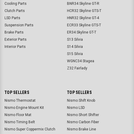
Cooling Parts
BNR34 Skyline GT-R
Clutch Parts
HCR32 Skyline GTS-T
LSD Parts
HNR32 Skyline GT-4
Suspension Parts
ECR33 Skyline GTS-T
Brake Parts
ER34 Skyline GT-T
Exterior Parts
S13 Silvia
Interior Parts
S14 Silvia
S15 Silvia
WGNC34 Stagea
Z32 Fairlady
TOP SELLERS
TOP SELLERS
Nismo Thermostat
Nismo Shift Knob
Nismo Engine Mount Kit
Nismo LSD
Nismo Floor Mat
Nismo Short Shifter
Nismo Timing Belt
Nismo Carbon Fiber
Nismo Super Coppermix Clutch
Nismo Brake Line