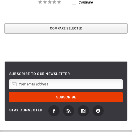
Compare
COMPARE SELECTED
SUBSCRIBE TO OUR NEWSLETTER
STAY CONNECTED