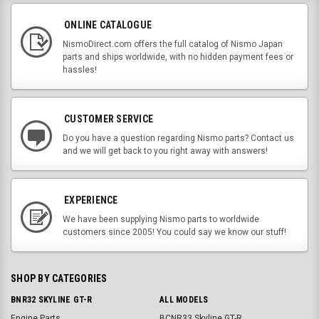
ONLINE CATALOGUE
NismoDirect.com offers the full catalog of Nismo Japan
parts and ships worldwide, with no hidden payment fees or
hassles!
CUSTOMER SERVICE
Do you have a question regarding Nismo parts? Contact us
and we will get back to you right away with answers!
EXPERIENCE
We have been supplying Nismo parts to worldwide
customers since 2005! You could say we know our stuff!
SHOP BY CATEGORIES
BNR32 SKYLINE GT-R
ALL MODELS
Engine Parts
BCNR33 Skyline GT-R