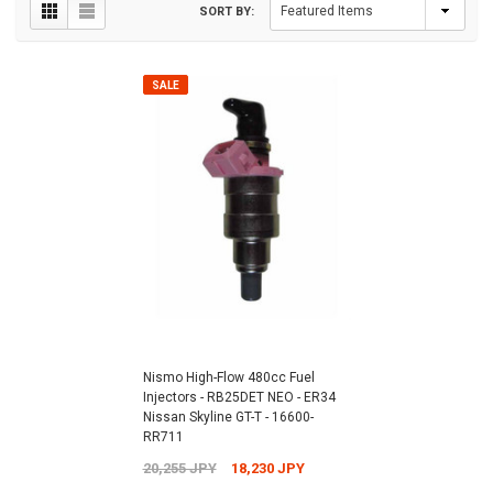
SORT BY:
SALE
Nismo High-Flow 480cc Fuel
Injectors - RB25DET NEO - ER34
Nissan Skyline GT-T - 16600-
RR711
20,255 JPY
18,230 JPY