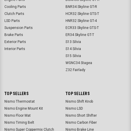
Cooling Parts
BNR34 Skyline GT-R
Clutch Parts
HCR32 Skyline GTS-T
LSD Parts
HNR32 Skyline GT-4
Suspension Parts
ECR33 Skyline GTS-T
Brake Parts
ER34 Skyline GT-T
Exterior Parts
S13 Silvia
Interior Parts
S14 Silvia
S15 Silvia
WGNC34 Stagea
Z32 Fairlady
TOP SELLERS
TOP SELLERS
Nismo Thermostat
Nismo Shift Knob
Nismo Engine Mount Kit
Nismo LSD
Nismo Floor Mat
Nismo Short Shifter
Nismo Timing Belt
Nismo Carbon Fiber
Nismo Super Coppermix Clutch
Nismo Brake Line