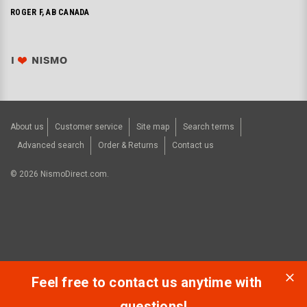
ROGER F, AB CANADA
About us
Customer service
Site map
Search terms
Advanced search
Order & Returns
Contact us
©
2026
NismoDirect.com.
Feel free to contact us anytime with
questions!