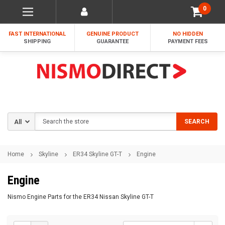
0
FAST INTERNATIONAL
GENUINE PRODUCT
NO HIDDEN
SHIPPING
GUARANTEE
PAYMENT FEES
Search
SEARCH
Home
Skyline
ER34 Skyline GT-T
Engine
Engine
Nismo Engine Parts for the ER34 Nissan Skyline GT-T