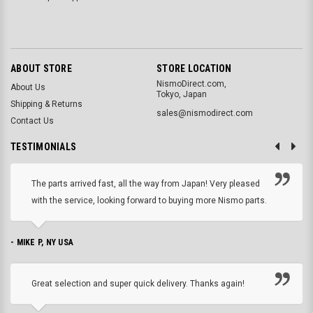
ABOUT STORE
STORE LOCATION
NismoDirect.com,
About Us
Tokyo, Japan
Shipping & Returns
sales@nismodirect.com
Contact Us
TESTIMONIALS
The parts arrived fast, all the way from Japan! Very pleased
with the service, looking forward to buying more Nismo parts.
- MIKE P, NY USA
Great selection and super quick delivery. Thanks again!