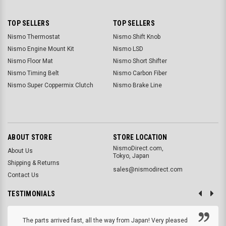
TOP SELLERS
TOP SELLERS
Nismo Thermostat
Nismo Shift Knob
Nismo Engine Mount Kit
Nismo LSD
Nismo Floor Mat
Nismo Short Shifter
Nismo Timing Belt
Nismo Carbon Fiber
Nismo Super Coppermix Clutch
Nismo Brake Line
ABOUT STORE
STORE LOCATION
NismoDirect.com,
About Us
Tokyo, Japan
Shipping & Returns
sales@nismodirect.com
Contact Us
TESTIMONIALS
The parts arrived fast, all the way from Japan! Very pleased