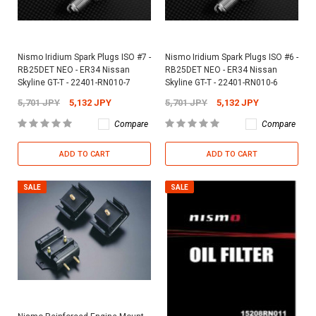
Nismo Iridium Spark Plugs ISO #7 -
Nismo Iridium Spark Plugs ISO #6 -
RB25DET NEO - ER34 Nissan
RB25DET NEO - ER34 Nissan
Skyline GT-T - 22401-RN010-7
Skyline GT-T - 22401-RN010-6
5,701 JPY
5,132 JPY
5,701 JPY
5,132 JPY
Compare
Compare
ADD TO CART
ADD TO CART
SALE
SALE