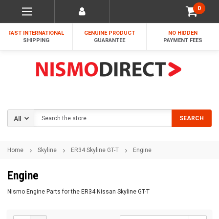
0
FAST INTERNATIONAL
GENUINE PRODUCT
NO HIDDEN
SHIPPING
GUARANTEE
PAYMENT FEES
Search
SEARCH
Home
Skyline
ER34 Skyline GT-T
Engine
Engine
Nismo Engine Parts for the ER34 Nissan Skyline GT-T