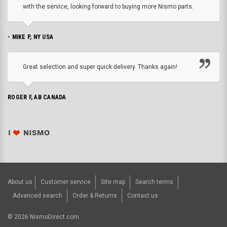
with the service, looking forward to buying more Nismo parts.
- MIKE P, NY USA
Great selection and super quick delivery. Thanks again!
ROGER F, AB CANADA
About us
Customer service
Site map
Search terms
Advanced search
Order & Returns
Contact us
©
2026
NismoDirect.com.