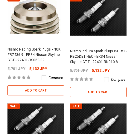
Nismo Racing Spark Plugs - NGK
Nismo Iridium Spark Plugs ISO #8 -
#R7436-9 - ER34 Nissan Skyline
RB25DET NEO - ER34 Nissan
GT-T - 22401-RS050-09
Skyline GT-T - 22401-RN010-8
5,701 JPY
5,132 JPY
5,701 JPY
5,132 JPY
Compare
Compare
ADD TO CART
ADD TO CART
SALE
SALE