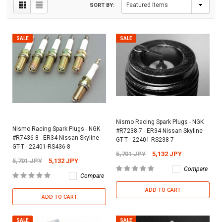
SORT BY:
SALE
SALE
Nismo Racing Spark Plugs - NGK
Nismo Racing Spark Plugs - NGK
#R7238-7 - ER34 Nissan Skyline
#R7436-8 - ER34 Nissan Skyline
GT-T - 22401-RS238-7
GT-T - 22401-RS436-8
5,701 JPY
5,132 JPY
5,701 JPY
5,132 JPY
Compare
Compare
ADD TO CART
ADD TO CART
SALE
SALE