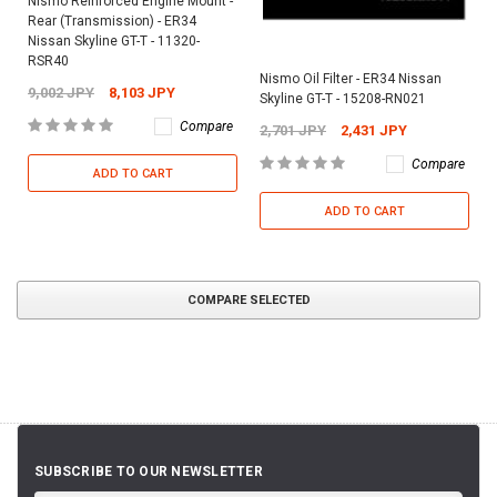
Nismo Reinforced Engine Mount -
Rear (Transmission) - ER34
Nissan Skyline GT-T - 11320-
RSR40
Nismo Oil Filter - ER34 Nissan
9,002 JPY
8,103 JPY
Skyline GT-T - 15208-RN021
Compare
2,701 JPY
2,431 JPY
Compare
ADD TO CART
ADD TO CART
COMPARE SELECTED
SUBSCRIBE TO OUR NEWSLETTER