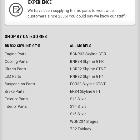
EXPERIENCE
We have been supplying Nismo parts to worldwide
customers since 2005! You could say we know our stuff!
SHOP BY CATEGORIES
BNR32 SKYLINE GT-R
ALL MODELS
Engine Parts
BCNR33 Skyline GT-R
Cooling Parts
BNR34 Skyline GT-R
Clutch Parts
HCR32 Skyline GTS-T
LSD Parts
HNR32 Skyline GT-4
Suspension Parts
ECR33 Skyline GTS-T
Brake Parts
ER34 Skyline GT-T
Exterior Parts
S13 Silvia
Interior Parts
S14 Silvia
S15 Silvia
WGNC34 Stagea
Z32 Fairlady