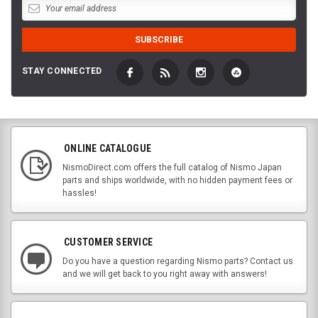
STAY CONNECTED
ONLINE CATALOGUE
NismoDirect.com offers the full catalog of Nismo Japan
parts and ships worldwide, with no hidden payment fees or
hassles!
CUSTOMER SERVICE
Do you have a question regarding Nismo parts? Contact us
and we will get back to you right away with answers!