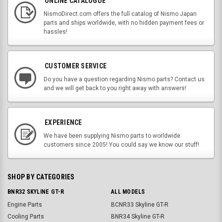
ONLINE CATALOGUE
NismoDirect.com offers the full catalog of Nismo Japan
parts and ships worldwide, with no hidden payment fees or
hassles!
CUSTOMER SERVICE
Do you have a question regarding Nismo parts? Contact us
and we will get back to you right away with answers!
EXPERIENCE
We have been supplying Nismo parts to worldwide
customers since 2005! You could say we know our stuff!
SHOP BY CATEGORIES
BNR32 SKYLINE GT-R
ALL MODELS
Engine Parts
BCNR33 Skyline GT-R
Cooling Parts
BNR34 Skyline GT-R