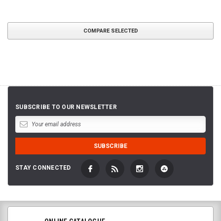
COMPARE SELECTED
SUBSCRIBE TO OUR NEWSLETTER
STAY CONNECTED