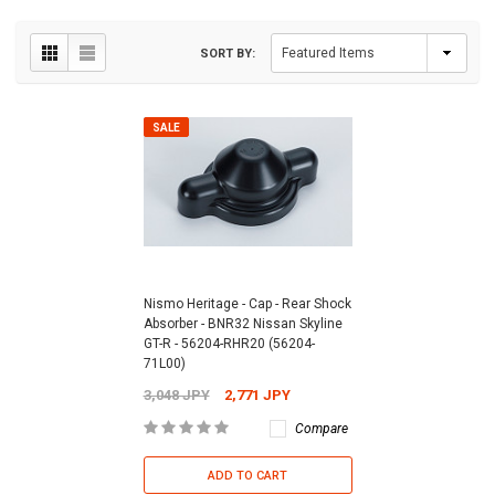
SORT BY:
SALE
Nismo Heritage - Cap - Rear Shock
Absorber - BNR32 Nissan Skyline
GT-R - 56204-RHR20 (56204-
71L00)
3,048 JPY
2,771 JPY
Compare
ADD TO CART