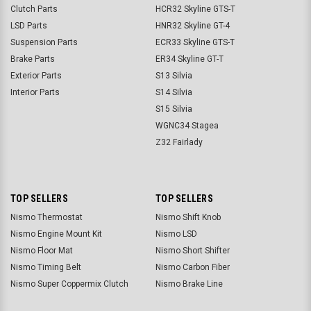
Clutch Parts
HCR32 Skyline GTS-T
LSD Parts
HNR32 Skyline GT-4
Suspension Parts
ECR33 Skyline GTS-T
Brake Parts
ER34 Skyline GT-T
Exterior Parts
S13 Silvia
Interior Parts
S14 Silvia
S15 Silvia
WGNC34 Stagea
Z32 Fairlady
TOP SELLERS
TOP SELLERS
Nismo Thermostat
Nismo Shift Knob
Nismo Engine Mount Kit
Nismo LSD
Nismo Floor Mat
Nismo Short Shifter
Nismo Timing Belt
Nismo Carbon Fiber
Nismo Super Coppermix Clutch
Nismo Brake Line