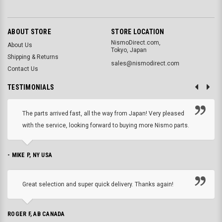
ABOUT STORE
STORE LOCATION
NismoDirect.com,
About Us
Tokyo, Japan
Shipping & Returns
sales@nismodirect.com
Contact Us
TESTIMONIALS
The parts arrived fast, all the way from Japan! Very pleased
with the service, looking forward to buying more Nismo parts.
- MIKE P, NY USA
Great selection and super quick delivery. Thanks again!
ROGER F, AB CANADA