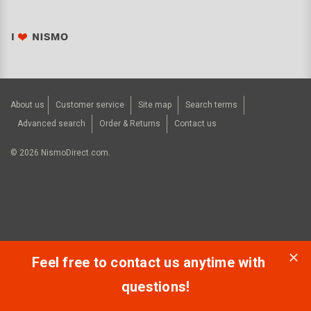
About us
Customer service
Site map
Search terms
Advanced search
Order & Returns
Contact us
©
2026
NismoDirect.com.
Feel free to contact us anytime with
questions!