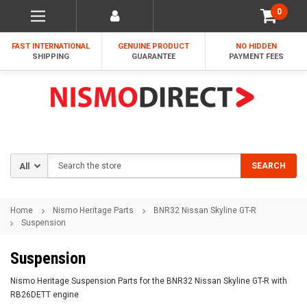
0
FAST INTERNATIONAL
GENUINE PRODUCT
NO HIDDEN
SHIPPING
GUARANTEE
PAYMENT FEES
Search
SEARCH
Home
Nismo Heritage Parts
BNR32 Nissan Skyline GT-R
Suspension
Suspension
Nismo Heritage Suspension Parts for the BNR32 Nissan Skyline GT-R with
RB26DETT engine