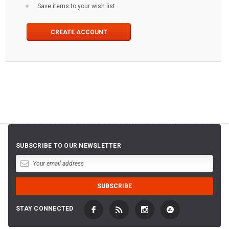
Save items to your wish list
CREATE ACCOUNT
SUBSCRIBE TO OUR NEWSLETTER
STAY CONNECTED