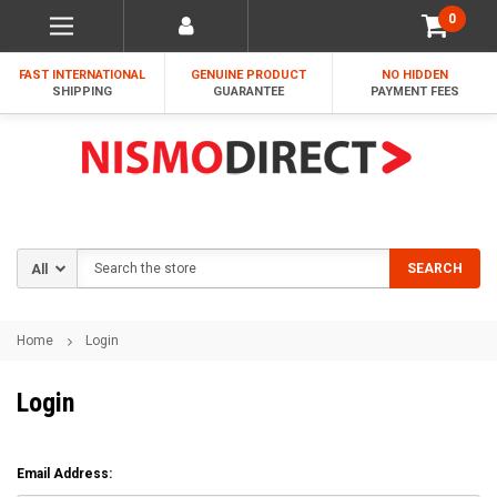
0
FAST INTERNATIONAL
GENUINE PRODUCT
NO HIDDEN
SHIPPING
GUARANTEE
PAYMENT FEES
Search
SEARCH
Home
Login
Login
Email Address: