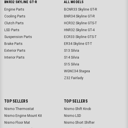
BNR32 SKYLINE GT-R
ALL MODELS
Engine Parts
BCNR33 Skyline GT-R
Cooling Parts
BNR34 Skyline GT-R
Clutch Parts
HCR32 Skyline GTS-T
LSD Parts
HNR32 Skyline GT-4
Suspension Parts
ECR33 Skyline GTS-T
Brake Parts
ER34 Skyline GT-T
Exterior Parts
S13 Silvia
Interior Parts
S14 Silvia
S15 Silvia
WGNC34 Stagea
Z32 Fairlady
TOP SELLERS
TOP SELLERS
Nismo Thermostat
Nismo Shift Knob
Nismo Engine Mount Kit
Nismo LSD
Nismo Floor Mat
Nismo Short Shifter