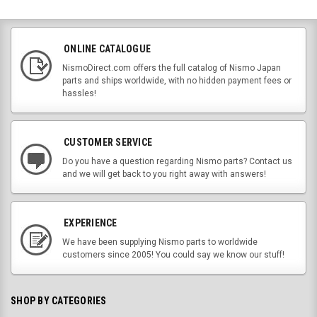
ONLINE CATALOGUE
NismoDirect.com offers the full catalog of Nismo Japan
parts and ships worldwide, with no hidden payment fees or
hassles!
CUSTOMER SERVICE
Do you have a question regarding Nismo parts? Contact us
and we will get back to you right away with answers!
EXPERIENCE
We have been supplying Nismo parts to worldwide
customers since 2005! You could say we know our stuff!
SHOP BY CATEGORIES