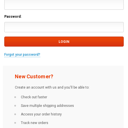
Password:
Forgot your password?
New Customer?
Create an account with us and you'll be able to:
Check out faster
Save multiple shipping addresses
Access your order history
Track new orders