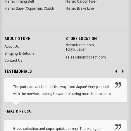
Nismo Timing Belt
Nismo Carbon Fiber
Nismo Super Coppermix Clutch
Nismo Brake Line
ABOUT STORE
STORE LOCATION
NismoDirect.com,
About Us
Tokyo, Japan
Shipping & Returns
sales@nismodirect.com
Contact Us
TESTIMONIALS
The parts arrived fast, all the way from Japan! Very pleased
with the service, looking forward to buying more Nismo parts.
- MIKE P, NY USA
Great selection and super quick delivery. Thanks again!