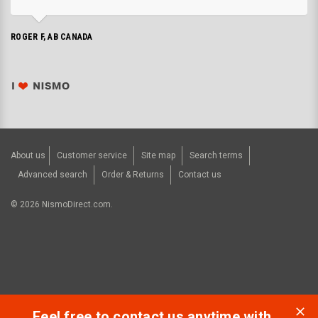
ROGER F, AB CANADA
About us
Customer service
Site map
Search terms
Advanced search
Order & Returns
Contact us
©
2026
NismoDirect.com.
Feel free to contact us anytime with