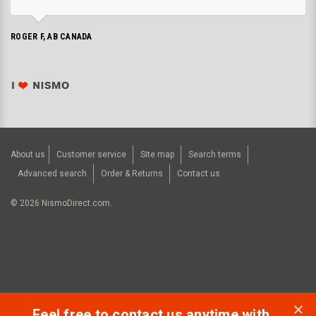
ROGER F, AB CANADA
About us
Customer service
Site map
Search terms
Advanced search
Order & Returns
Contact us
©
2026
NismoDirect.com.
Feel free to contact us anytime with