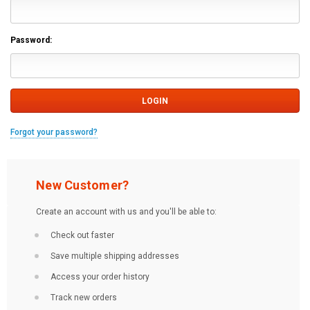
Password:
Forgot your password?
New Customer?
Create an account with us and you'll be able to:
Check out faster
Save multiple shipping addresses
Access your order history
Track new orders