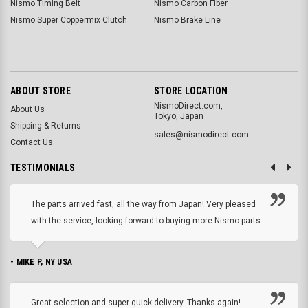
Nismo Timing Belt
Nismo Carbon Fiber
Nismo Super Coppermix Clutch
Nismo Brake Line
ABOUT STORE
STORE LOCATION
NismoDirect.com,
About Us
Tokyo, Japan
Shipping & Returns
sales@nismodirect.com
Contact Us
TESTIMONIALS
The parts arrived fast, all the way from Japan! Very pleased
with the service, looking forward to buying more Nismo parts.
- MIKE P, NY USA
Great selection and super quick delivery. Thanks again!