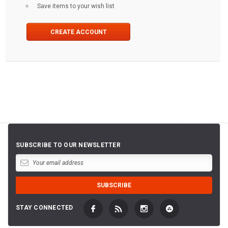
Save items to your wish list
CREATE ACCOUNT
SUBSCRIBE TO OUR NEWSLETTER
STAY CONNECTED