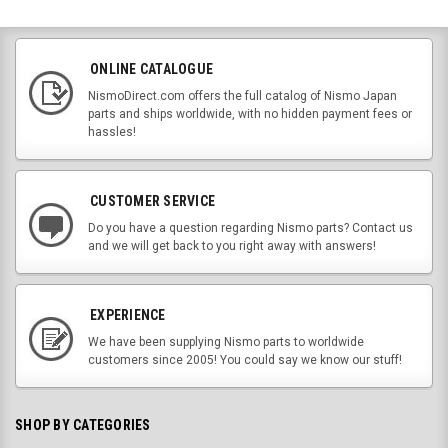
ONLINE CATALOGUE
NismoDirect.com offers the full catalog of Nismo Japan
parts and ships worldwide, with no hidden payment fees or
hassles!
CUSTOMER SERVICE
Do you have a question regarding Nismo parts? Contact us
and we will get back to you right away with answers!
EXPERIENCE
We have been supplying Nismo parts to worldwide
customers since 2005! You could say we know our stuff!
SHOP BY CATEGORIES