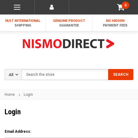
0
FAST INTERNATIONAL
GENUINE PRODUCT
NO HIDDEN
SHIPPING
GUARANTEE
PAYMENT FEES
Search
SEARCH
Home
Login
Login
Email Address: