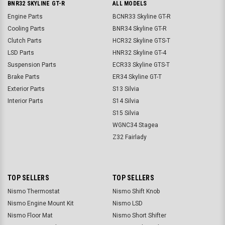
BNR32 SKYLINE GT-R
ALL MODELS
Engine Parts
BCNR33 Skyline GT-R
Cooling Parts
BNR34 Skyline GT-R
Clutch Parts
HCR32 Skyline GTS-T
LSD Parts
HNR32 Skyline GT-4
Suspension Parts
ECR33 Skyline GTS-T
Brake Parts
ER34 Skyline GT-T
Exterior Parts
S13 Silvia
Interior Parts
S14 Silvia
S15 Silvia
WGNC34 Stagea
Z32 Fairlady
TOP SELLERS
TOP SELLERS
Nismo Thermostat
Nismo Shift Knob
Nismo Engine Mount Kit
Nismo LSD
Nismo Floor Mat
Nismo Short Shifter