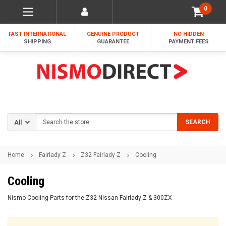
0
FAST INTERNATIONAL
GENUINE PRODUCT
NO HIDDEN
SHIPPING
GUARANTEE
PAYMENT FEES
Search
SEARCH
Home
Fairlady Z
Z32 Fairlady Z
Cooling
Cooling
Nismo Cooling Parts for the Z32 Nissan Fairlady Z & 300ZX