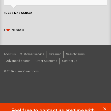
ROGER F, AB CANADA
About us
Customer service
Site map
Search terms
Advanced search
Order & Returns
Contact us
©
2026
NismoDirect.com.
Feel free to contact us anytime with