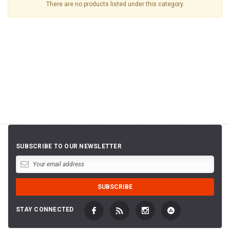
There are no products listed under this category.
SUBSCRIBE TO OUR NEWSLETTER
STAY CONNECTED