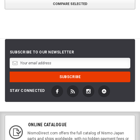
COMPARE SELECTED
SUBSCRIBE TO OUR NEWSLETTER
STAY CONNECTED
ONLINE CATALOGUE
NismoDirect.com offers the full catalog of Nismo Japan
parts and ships worldwide, with no hidden payment fees or