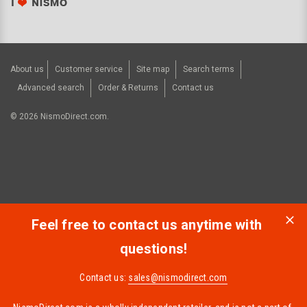
About us
Customer service
Site map
Search terms
Advanced search
Order & Returns
Contact us
©
2026
NismoDirect.com.
Feel free to contact us anytime with
questions!
Contact us:
sales@nismodirect.com