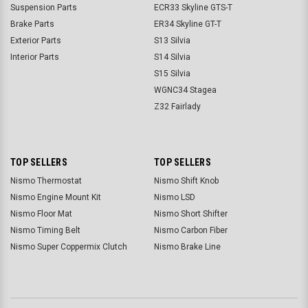
Suspension Parts
ECR33 Skyline GTS-T
Brake Parts
ER34 Skyline GT-T
Exterior Parts
S13 Silvia
Interior Parts
S14 Silvia
S15 Silvia
WGNC34 Stagea
Z32 Fairlady
TOP SELLERS
TOP SELLERS
Nismo Thermostat
Nismo Shift Knob
Nismo Engine Mount Kit
Nismo LSD
Nismo Floor Mat
Nismo Short Shifter
Nismo Timing Belt
Nismo Carbon Fiber
Nismo Super Coppermix Clutch
Nismo Brake Line