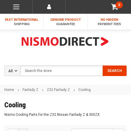
0
FAST INTERNATIONAL
GENUINE PRODUCT
NO HIDDEN
SHIPPING
GUARANTEE
PAYMENT FEES
Search
SEARCH
Home
Fairlady Z
Z32 Fairlady Z
Cooling
Cooling
Nismo Cooling Parts for the Z32 Nissan Fairlady Z & 300ZX