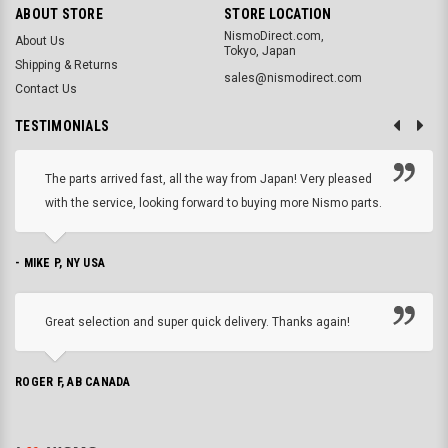
ABOUT STORE
STORE LOCATION
NismoDirect.com,
About Us
Tokyo, Japan
Shipping & Returns
sales@nismodirect.com
Contact Us
TESTIMONIALS
The parts arrived fast, all the way from Japan! Very pleased
with the service, looking forward to buying more Nismo parts.
- MIKE P, NY USA
Great selection and super quick delivery. Thanks again!
ROGER F, AB CANADA