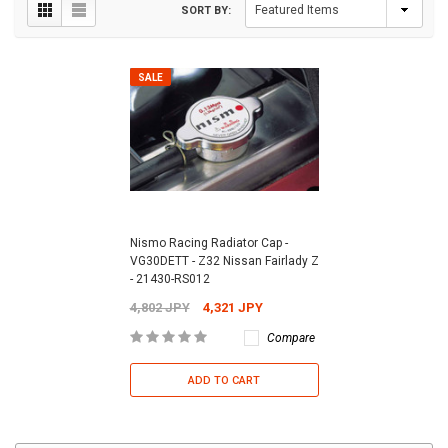
SORT BY:
SALE
Nismo Racing Radiator Cap -
VG30DETT - Z32 Nissan Fairlady Z
- 21430-RS012
4,802 JPY
4,321 JPY
Compare
ADD TO CART