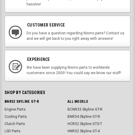
hassles!
CUSTOMER SERVICE
Do you have a question regarding Nismo parts? Contact us
and we will get back to you right away with answers!
EXPERIENCE
We have been supplying Nismo parts to worldwide
customers since 2005! You could say we know our stuff!
SHOP BY CATEGORIES
BNR32 SKYLINE GT-R
ALL MODELS
Engine Parts
BCNR33 Skyline GT-R
Cooling Parts
BNR34 Skyline GT-R
Clutch Parts
HCR32 Skyline GTS-T
LSD Parts
HNR32 Skyline GT-4